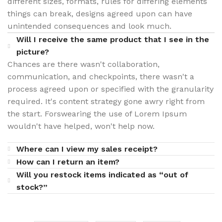
different sizes, formats, rules for differing elements
things can break, designs agreed upon can have
unintended consequences and look much.
Will I receive the same product that I see in the
picture?
Chances are there wasn't collaboration,
communication, and checkpoints, there wasn't a
process agreed upon or specified with the granularity
required. It's content strategy gone awry right from
the start. Forswearing the use of Lorem Ipsum
wouldn't have helped, won't help now.
Where can I view my sales receipt?
How can I return an item?
Will you restock items indicated as “out of
stock?”