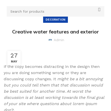
DECORATION
Creative water features and exterior
Admin
27
MAY
If the copy becomes distracting in the design then
you are doing something wrong or they are
discussing copy changes. It
might be a bit annoying
but you could tell them that that discussion would
be best suited for another time. At worst the
discussion is at least working towards the final goal
of your site where questions about lorem ipsum
don’t.