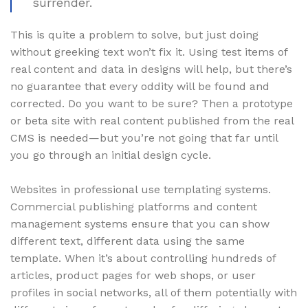
surrender.
This is quite a problem to solve, but just doing
without greeking text won’t fix it. Using test items of
real content and data in designs will help, but there’s
no guarantee that every oddity will be found and
corrected. Do you want to be sure? Then a prototype
or beta site with real content published from the real
CMS is needed—but you’re not going that far until
you go through an initial design cycle.
Websites in professional use templating systems.
Commercial publishing platforms and content
management systems ensure that you can show
different text, different data using the same
template. When it’s about controlling hundreds of
articles, product pages for web shops, or user
profiles in social networks, all of them potentially with