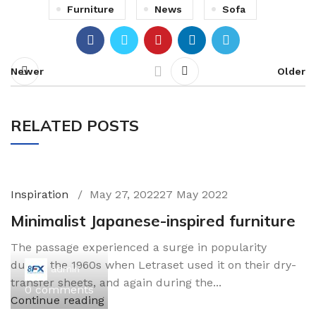
Furniture
News
Sofa
Newer
Older
RELATED POSTS
Inspiration
May 27, 2022
27 May 2022
Minimalist Japanese-inspired furniture
The passage experienced a surge in popularity
during the 1960s when Letraset used it on their dry-
admin
transfer sheets, and again during the...
0
comments
Continue reading