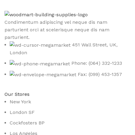
Condimentum adipiscing vel neque dis nam
parturient orci at scelerisque neque dis nam
parturient.
451 Wall Street, UK,
London
Phone: (064) 332-1233
Fax: (099) 453-1357
Our Stores
New York
London SF
Cockfosters BP
Los Angeles