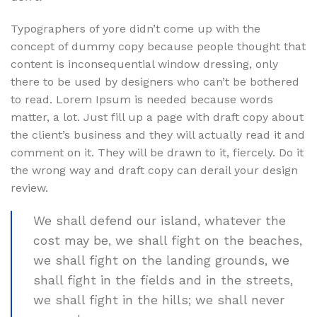
Typographers of yore didn’t come up with the
concept of dummy copy because people thought that
content is inconsequential window dressing, only
there to be used by designers who can’t be bothered
to read. Lorem Ipsum is needed because words
matter, a lot. Just fill up a page with draft copy about
the client’s business and they will actually read it and
comment on it. They will be drawn to it, fiercely. Do it
the wrong way and draft copy can derail your design
review.
We shall defend our island, whatever the
cost may be, we shall fight on the beaches,
we shall fight on the landing grounds, we
shall fight in the fields and in the streets,
we shall fight in the hills; we shall never