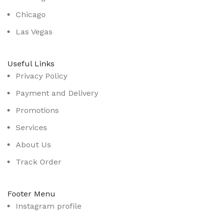
Chicago
Las Vegas
Useful Links
Privacy Policy
Payment and Delivery
Promotions
Services
About Us
Track Order
Footer Menu
Instagram profile