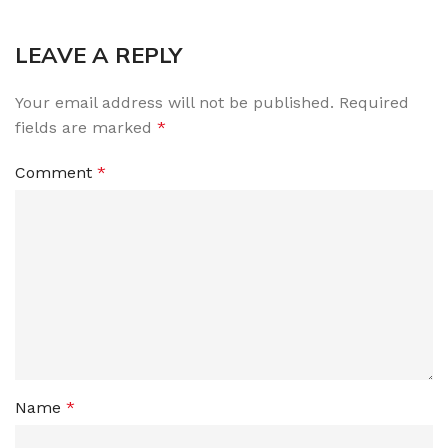
LEAVE A REPLY
Your email address will not be published.
Required
fields are marked
*
Comment
*
Name
*