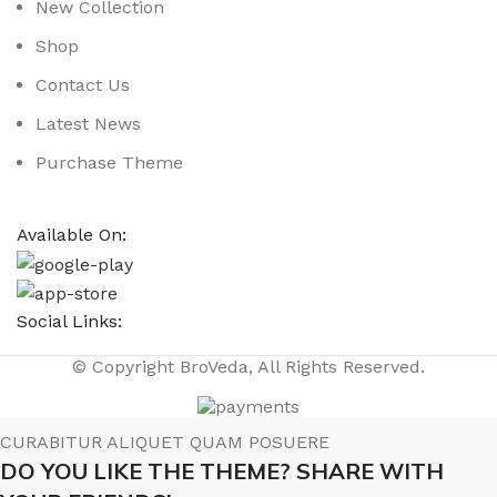
New Collection
Shop
Contact Us
Latest News
Purchase Theme
Available On:
Social Links:
© Copyright BroVeda, All Rights Reserved.
CURABITUR ALIQUET QUAM POSUERE
DO YOU LIKE THE THEME? SHARE WITH