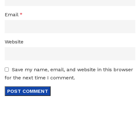
Email
*
Website
Save my name, email, and website in this browser
for the next time I comment.
Sign up To Us Newsletter
Be the First to Know. Sign up to newsletter today