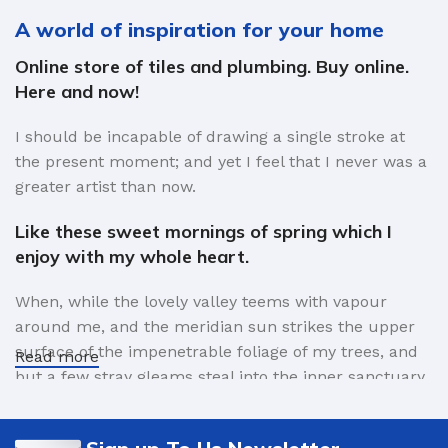
A world of inspiration for your home
Online store of tiles and plumbing. Buy online.
Here and now!
I should be incapable of drawing a single stroke at
the present moment; and yet I feel that I never was a
greater artist than now.
Like these sweet mornings of spring which I
enjoy with my whole heart.
When, while the lovely valley teems with vapour
around me, and the meridian sun strikes the upper
surface of the impenetrable foliage of my trees, and
Read more
but a few stray gleams steal into the inner sanctuary,
I throw myself down among the tall grass by the
trickling stream.