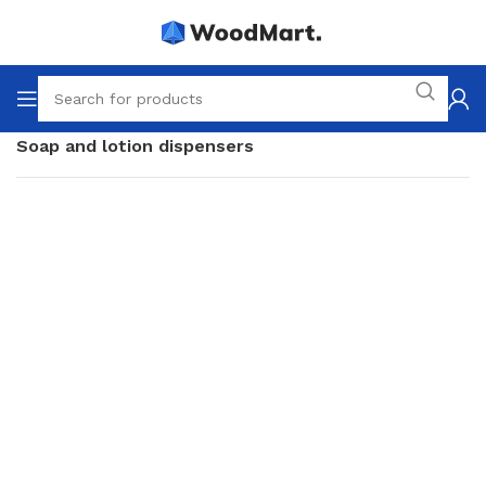
Home
Accessories
Bathroom
Soap and lotion dispensers