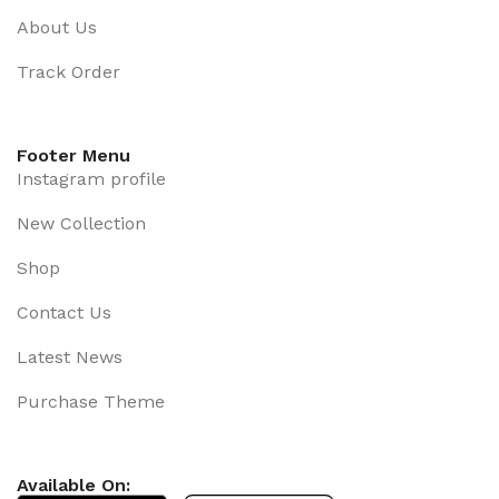
About Us
Track Order
Footer Menu
Instagram profile
New Collection
Shop
Contact Us
Latest News
Purchase Theme
Available On: