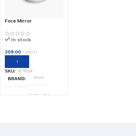
Face Mirror
In stock
209.00
each
SKU:
167654
Atlant
BRAND
33 1/2 x 72in.
SIZE
Beige
COLOR