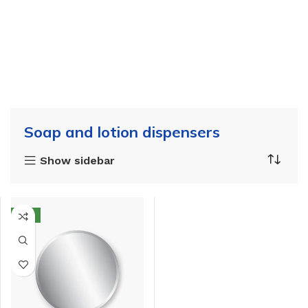
Soap and lotion dispensers
Show sidebar
NEW