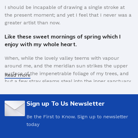
I should be incapable of drawing a single stroke at
149 lbs
149 lbs
WEIGHT
WEIGHT
the present moment; and yet I feel that I never was a
greater artist than now.
Tukker
Str.Ban
BRAND
BRAND
Like these sweet mornings of spring which I
enjoy with my whole heart.
Gray
Blue
COLOR
COLOR
When, while the lovely valley teems with vapour
around me, and the meridian sun strikes the upper
surface of the impenetrable foliage of my trees, and
Read more
but a few stray gleams steal into the inner sanctuary,
I throw myself down among the tall grass by the
trickling stream.
Sign up To Us Newsletter
A wonderful serenity has taken possession of
Be the First to Know. Sign up to newsletter
my entire soul.
today
Authorities in our business will tell in no uncertain