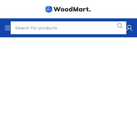
Home
Tools
Drills & Drivers
Hammer drills