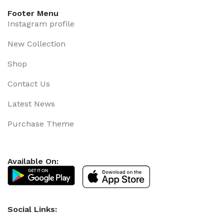
Footer Menu
Instagram profile
New Collection
Shop
Contact Us
Latest News
Purchase Theme
Available On:
Social Links: