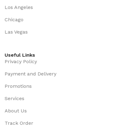
some redeeming value with, wait for it, dummy copy,
Los Angeles
no less.
Chicago
Las Vegas
Useful Links
Privacy Policy
Payment and Delivery
Promotions
Services
About Us
Track Order