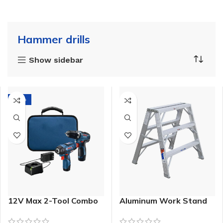
Hammer drills
Show sidebar
-21%
12V Max 2-Tool Combo
Aluminum Work Stand
Kit