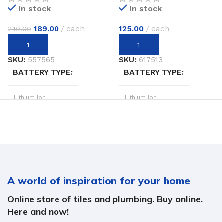
In stock
In stock
125.00
each
189.00
each
240.00
SKU:
617513
SKU:
557565
BATTERY TYPE
BATTERY TYPE
Lithium Ion
Lithium Ion
20V MAX
20V MAX
SYSTEM
SYSTEM
POWER OUTPUT
POWER OUTPUT
A world of inspiration for your home
2.4 hp
2.4 hp
Online store of tiles and plumbing. Buy online.
20.0 m/min
20.0 m/min
SPEED
SPEED
Here and now!