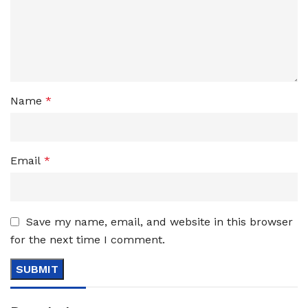
Name
*
Email
*
Save my name, email, and website in this browser
for the next time I comment.