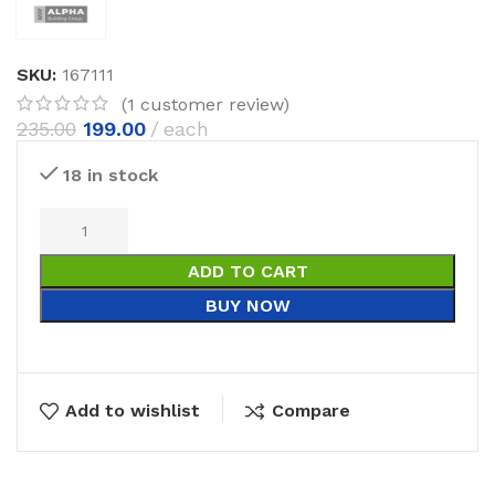
SKU:
167111
(
1
customer review)
235.00
199.00
each
18 in stock
ADD TO CART
BUY NOW
Add to wishlist
Compare