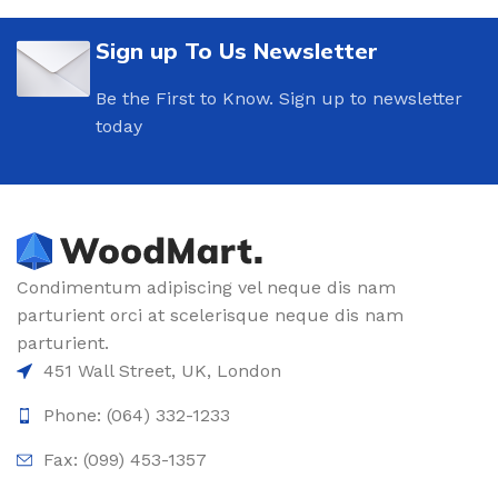
Sign up To Us Newsletter
Be the First to Know. Sign up to newsletter
today
Condimentum adipiscing vel neque dis nam
parturient orci at scelerisque neque dis nam
parturient.
451 Wall Street, UK, London
Phone: (064) 332-1233
Fax: (099) 453-1357