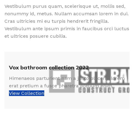
Vestibulum purus quam, scelerisque ut, mollis sed,
nonummy id, metus. Nullam accumsan lorem in dui.
Cras ultricies mi eu turpis hendrerit fringilla.
Vestibulum ante ipsum primis in faucibus orci luctus
et ultrices posuere cubilia.
Vox bathroom collection 2022
Himenaeos parturient nam a justo placerat lorem
erat pretium a fusce pharetra pretium enim.
View Collection