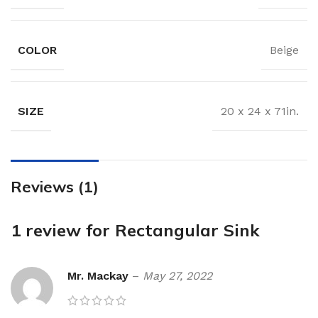
COLOR
Beige
SIZE
20 x 24 x 71in.
Reviews (1)
1 review for
Rectangular Sink
Mr. Mackay
–
May 27, 2022