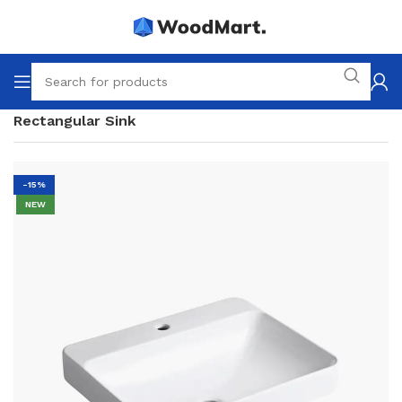
Home
Bathroom
Siphons
For the bath
Rectangular Sink
-15%
NEW