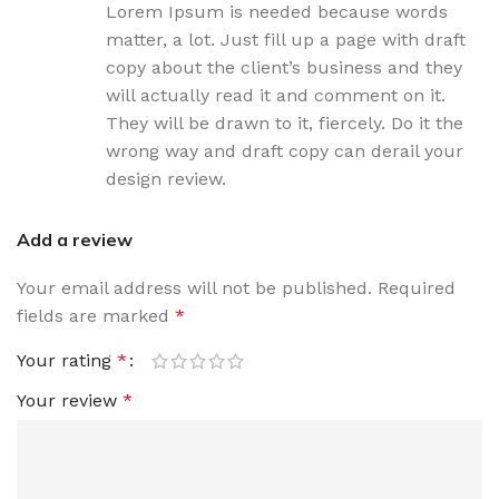
Lorem Ipsum is needed because words
matter, a lot. Just fill up a page with draft
copy about the client’s business and they
will actually read it and comment on it.
They will be drawn to it, fiercely. Do it the
wrong way and draft copy can derail your
design review.
Add a review
Your email address will not be published.
Required
fields are marked
*
Your rating
*
Your review
*