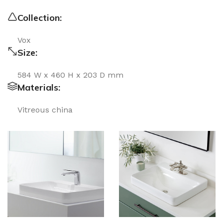
Collection:
Vox
Size:
584 W x 460 H x 203 D mm
Materials:
Vitreous china