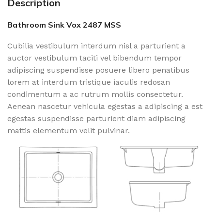
Description
Bathroom Sink Vox 2487 MSS
Cubilia vestibulum interdum nisl a parturient a
auctor vestibulum taciti vel bibendum tempor
adipiscing suspendisse posuere libero penatibus
lorem at interdum tristique iaculis redosan
condimentum a ac rutrum mollis consectetur.
Aenean nascetur vehicula egestas a adipiscing a est
egestas suspendisse parturient diam adipiscing
mattis elementum velit pulvinar.