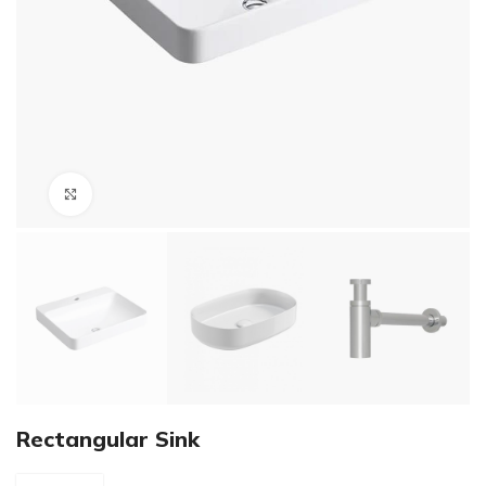
Click to enlarge
Rectangular Sink