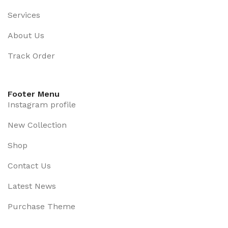
Services
About Us
Track Order
Footer Menu
Instagram profile
New Collection
Shop
Contact Us
Latest News
Purchase Theme