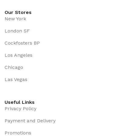
Our Stores
New York
London SF
Cockfosters BP
Los Angeles
Chicago
Las Vegas
Useful Links
Privacy Policy
Payment and Delivery
Promotions