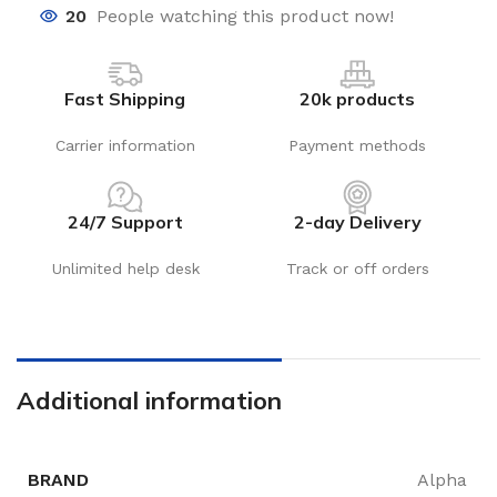
20
People watching this product now!
Fast Shipping
20k products
Carrier information
Payment methods
24/7 Support
2-day Delivery
Unlimited help desk
Track or off orders
Additional information
BRAND
Alpha