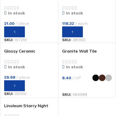
In stock
In stock
21.00
piece
118.32
each
SKU:
157210
SKU:
381502
Glossy Ceramic
Granite Wall Tile
In stock
In stock
29.99
piece
8.40
m²
SKU:
321210
SKU:
464599
Linoleum Starry Nght