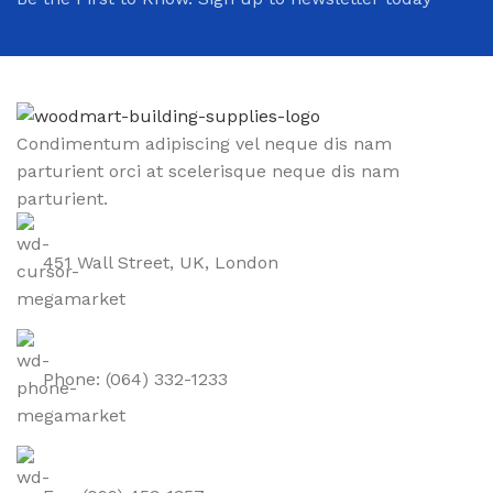
Condimentum adipiscing vel neque dis nam
parturient orci at scelerisque neque dis nam
parturient.
451 Wall Street, UK, London
Phone: (064) 332-1233