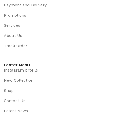
Payment and Delivery
Promotions
Services
About Us
Track Order
Footer Menu
Instagram profile
New Collection
Shop
Contact Us
Latest News