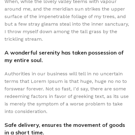
When, while the lovely valley teems with vapour
around me, and the meridian sun strikes the upper
surface of the impenetrable foliage of my trees, and
but a few stray gleams steal into the inner sanctuary,
I throw myself down among the tall grass by the
trickling stream.
A wonderful serenity has taken possession of
my entire soul.
Authorities in our business will tell in no uncertain
terms that Lorem Ipsum is that huge, huge no no to
forswear forever. Not so fast, I'd say, there are some
redeeming factors in favor of greeking text, as its use
is merely the symptom of a worse problem to take
into consideration.
Safe delivery, ensures the movement of goods
in a short time.