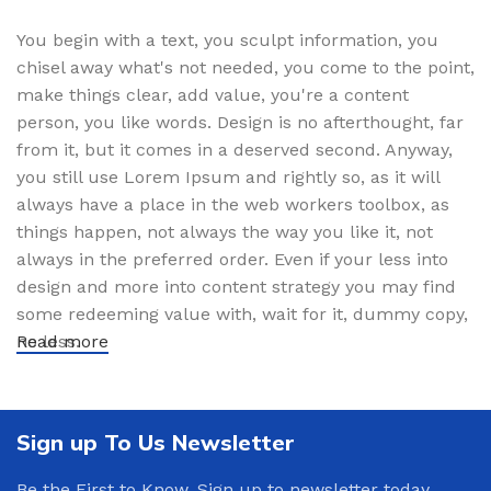
You begin with a text, you sculpt information, you
chisel away what's not needed, you come to the point,
make things clear, add value, you're a content
person, you like words. Design is no afterthought, far
from it, but it comes in a deserved second. Anyway,
you still use Lorem Ipsum and rightly so, as it will
always have a place in the web workers toolbox, as
things happen, not always the way you like it, not
always in the preferred order. Even if your less into
design and more into content strategy you may find
some redeeming value with, wait for it, dummy copy,
no less.
Read more
Sign up To Us Newsletter
Be the First to Know. Sign up to newsletter today