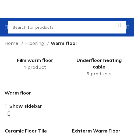
Home
Flooring
Warm floor
Film warm floor
Underfloor heating
cable
1 product
5 products
Warm floor
Show sidebar
Ceramic Floor Tile
Exhterm Warm Floor