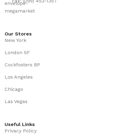
Fax: (099) 453-1357
Our Stores
New York
London SF
Cockfosters BP
Los Angeles
Chicago
Las Vegas
Useful Links
Privacy Policy