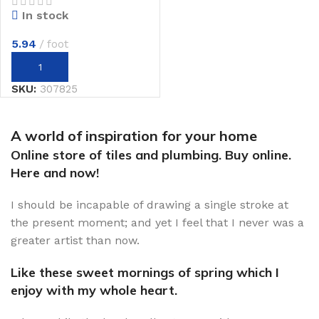
In stock
5.94
foot
SKU:
307825
A world of inspiration for your home
Online store of tiles and plumbing. Buy online.
Here and now!
I should be incapable of drawing a single stroke at
the present moment; and yet I feel that I never was a
greater artist than now.
Like these sweet mornings of spring which I
enjoy with my whole heart.