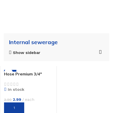
Internal sewerage
Show sidebar
-25%
Hose Premium 3/4″
In stock
2.99
each
3.99