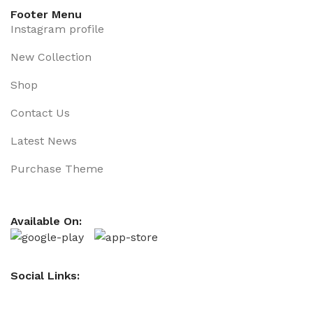
Footer Menu
Instagram profile
New Collection
Shop
Contact Us
Latest News
Purchase Theme
Available On:
Social Links: