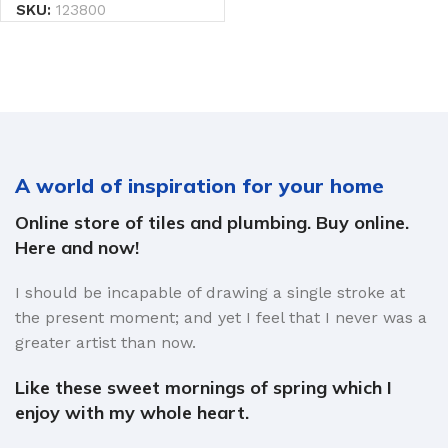
SKU:
123800
A world of inspiration for your home
Online store of tiles and plumbing. Buy online.
Here and now!
I should be incapable of drawing a single stroke at
the present moment; and yet I feel that I never was a
greater artist than now.
Like these sweet mornings of spring which I
enjoy with my whole heart.