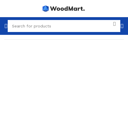
Home
Plumbing
Sewerage
Internal sewerage