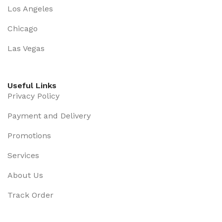
Los Angeles
Chicago
Las Vegas
Useful Links
Privacy Policy
Payment and Delivery
Promotions
Services
About Us
Track Order