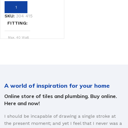
SKU:
304 415
FITTING
Max. 40 Watt
4 x 6 Watt
WATTAGE
Black
COLOR
A world of inspiration for your home
Str.Ban
BRAND
Online store of tiles and plumbing. Buy online.
Here and now!
I should be incapable of drawing a single stroke at
the present moment; and yet I feel that I never was a