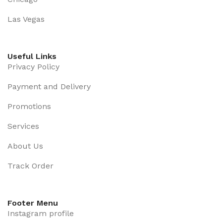
Las Vegas
Useful Links
Privacy Policy
Payment and Delivery
Promotions
Services
About Us
Track Order
Footer Menu
Instagram profile