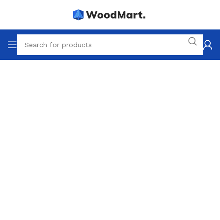
Home
Lighting
Table lamps
Decorative lamps