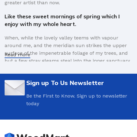
greater artist than now.
Like these sweet mornings of spring which I
enjoy with my whole heart.
When, while the lovely valley teems with vapour
around me, and the meridian sun strikes the upper
surface of the impenetrable foliage of my trees, and
Read more
but a few stray gleams steal into the inner sanctuary,
I throw myself down among the tall grass by the
trickling stream.
Sign up To Us Newsletter
A wonderful serenity has taken possession of
Be the First to Know. Sign up to newsletter
my entire soul.
today
Authorities in our business will tell in no uncertain
terms that Lorem Ipsum is that huge, huge no no to
forswear forever. Not so fast, I'd say, there are some
redeeming factors in favor of greeking text, as its use