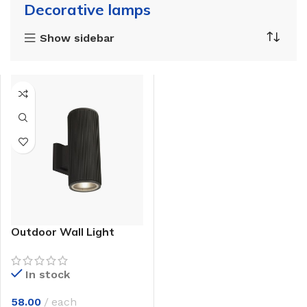
Decorative lamps
Show sidebar
Outdoor Wall Light
In stock
58.00
each