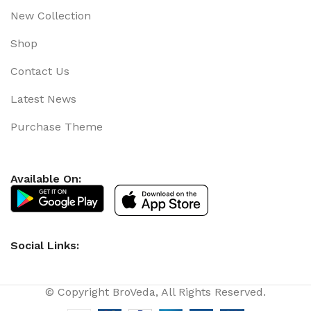
New Collection
Shop
Contact Us
Latest News
Purchase Theme
Available On:
Social Links:
© Copyright BroVeda, All Rights Reserved.