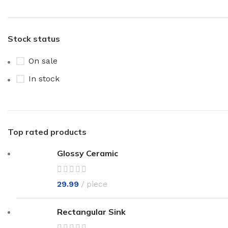
Stock status
On sale
In stock
Top rated products
Glossy Ceramic
29.99
piece
Rectangular Sink