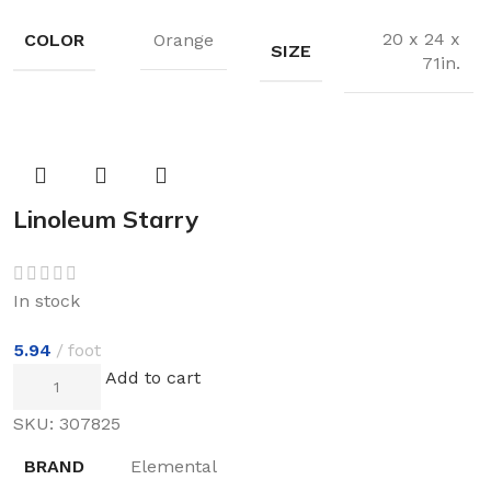
20 x 24 x
COLOR
Orange
SIZE
71in.
Linoleum Starry
Nght
In stock
5.94
foot
Add to cart
SKU:
307825
BRAND
Elemental