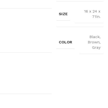
16 x 24 x
SIZE
71in.
Black,
COLOR
Brown,
Gray