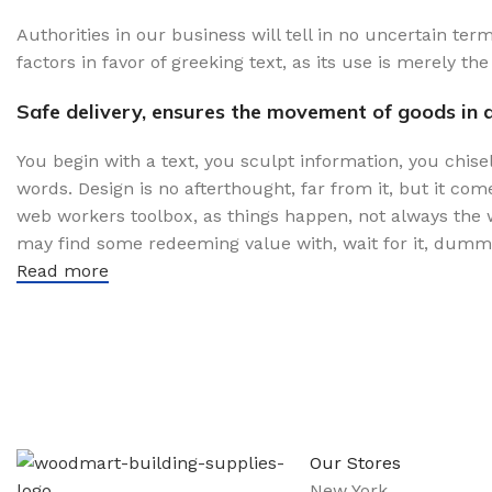
Authorities in our business will tell in no uncertain te
factors in favor of greeking text, as its use is merely 
Safe delivery, ensures the movement of goods in a
You begin with a text, you sculpt information, you chise
words. Design is no afterthought, far from it, but it com
web workers toolbox, as things happen, not always the wa
may find some redeeming value with, wait for it, dummy
Read more
Sign up To Us Newsletter
Be the First to Know. Sign up to newsletter today
Our Stores
New York