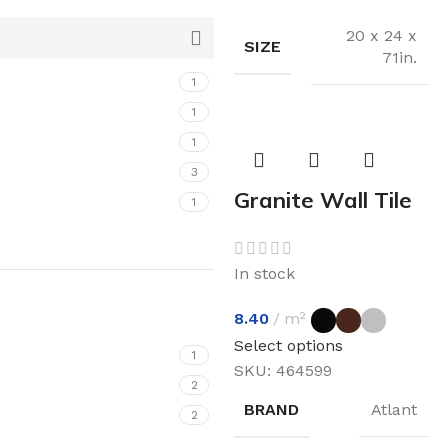
20 x 24 x
SIZE
71in.
1
1
1
3
Granite Wall Tile
1
In stock
8.40
m²
Select options
1
SKU:
464599
2
BRAND
Atlant
2