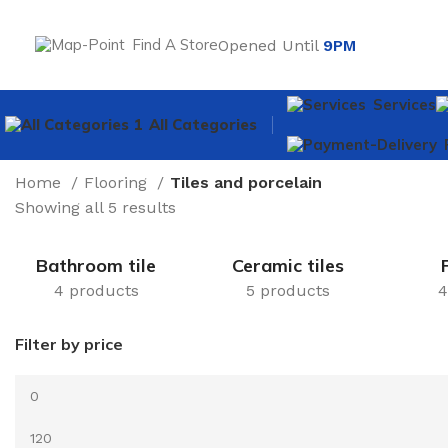
Find A Store
Opened Until
9PM
Services
All Categories
Home
Flooring
Tiles and porcelain
Showing all 5 results
Bathroom tile
Ceramic tiles
4 products
5 products
4
Filter by price