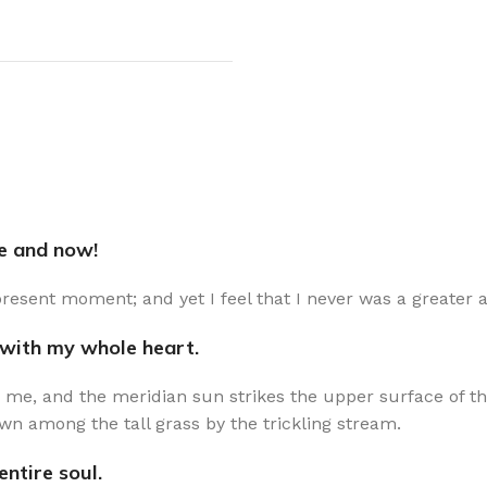
re and now!
present moment; and yet I feel that I never was a greater a
 with my whole heart.
 me, and the meridian sun strikes the upper surface of th
wn among the tall grass by the trickling stream.
ntire soul.