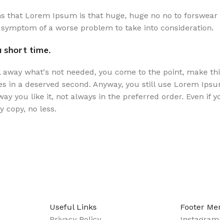
rms that Lorem Ipsum is that huge, huge no no to forswear 
the symptom of a worse problem to take into consideration.
 short time.
l away what's not needed, you come to the point, make thin
es in a deserved second. Anyway, you still use Lorem Ipsum 
y you like it, not always in the preferred order. Even if 
 copy, no less.
Useful Links
Footer Me
Privacy Policy
Instagram 