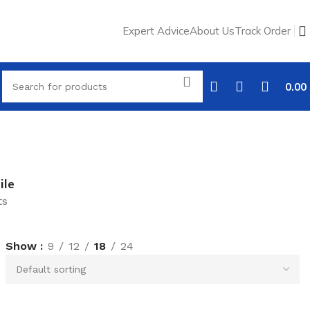
Expert Advice
About Us
Track Order
0.00
ile
ts
Show
9
12
18
24