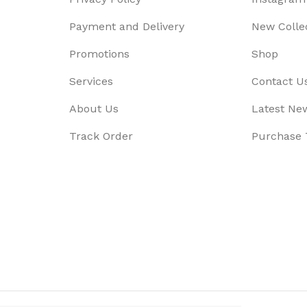
Payment and Delivery
New Colle
Promotions
Shop
Services
Contact U
About Us
Latest Ne
Track Order
Purchase