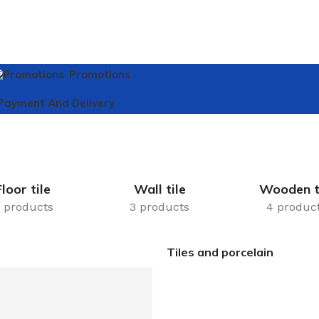
Promotions
Payment And Delivery
Floor tile
Wall tile
Wooden t
 products
3 products
4 produc
Tiles and porcelain