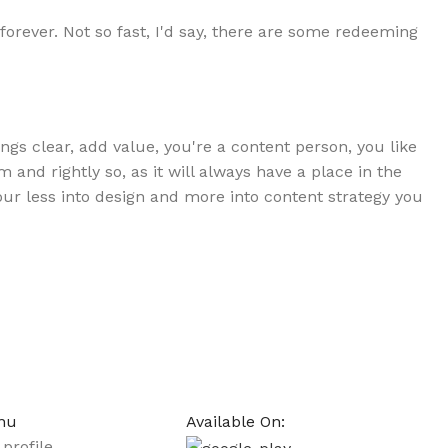
forever. Not so fast, I'd say, there are some redeeming
gs clear, add value, you're a content person, you like
and rightly so, as it will always have a place in the
your less into design and more into content strategy you
nu
Available On:
profile