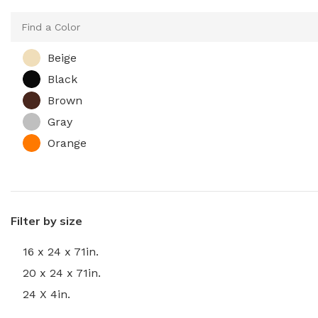
Beige
Black
Brown
Gray
Orange
Filter by size
16 x 24 x 71in.
20 x 24 x 71in.
24 X 4in.