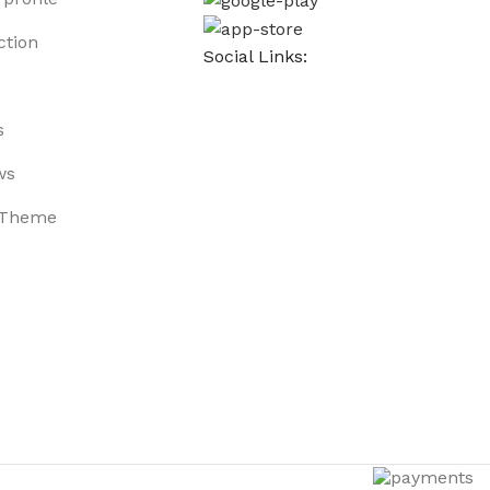
ction
Social Links:
s
ws
 Theme