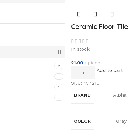
Ceramic Floor Tile
In stock
21.00
piece
2
Add to cart
1
SKU:
157210
1
BRAND
Alpha
1
COLOR
Gray