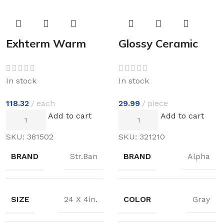
Exhterm Warm
Glossy Ceramic
Floor
In stock
In stock
29.99
piece
118.32
each
Add to cart
Add to cart
SKU:
321210
SKU:
381502
BRAND
Alpha
BRAND
Str.Ban
COLOR
Gray
SIZE
24 X 4in.