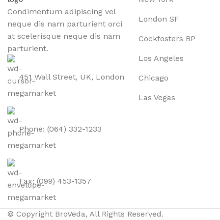
Condimentum adipiscing vel
London SF
neque dis nam parturient orci
at scelerisque neque dis nam
Cockfosters BP
parturient.
Los Angeles
451 Wall Street, UK, London
Chicago
Las Vegas
Phone: (064) 332-1233
Fax: (099) 453-1357
© Copyright BroVeda, All Rights Reserved.