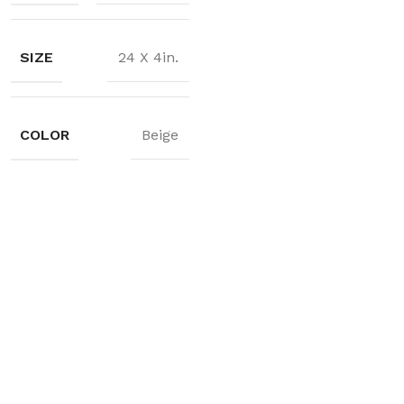
SIZE
24 X 4in.
COLOR
Beige