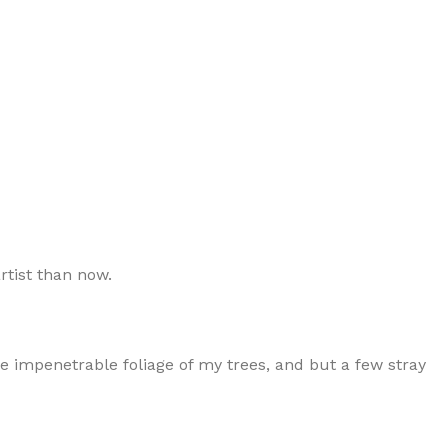
rtist than now.
e impenetrable foliage of my trees, and but a few stray