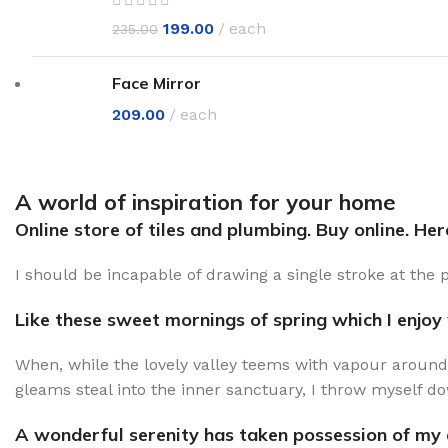
199.00
each
235.00
Face Mirror
209.00
each
A world of inspiration for your home
Online store of tiles and plumbing. Buy online. He
I should be incapable of drawing a single stroke at the 
Like these sweet mornings of spring which I enjoy
When, while the lovely valley teems with vapour around
gleams steal into the inner sanctuary, I throw myself do
A wonderful serenity has taken possession of my e