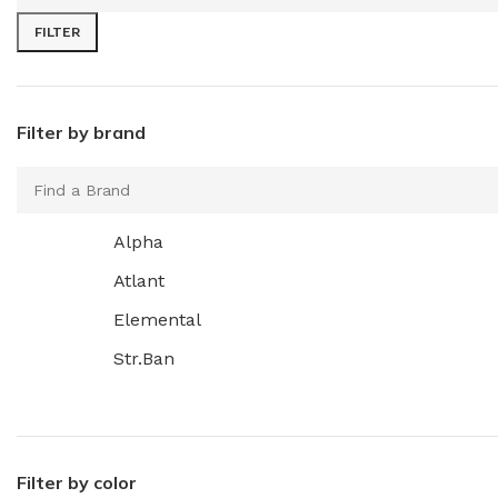
FILTER
Filter by brand
Alpha
Atlant
Elemental
Str.Ban
Filter by color