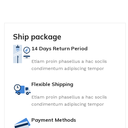
Ship package
14 Days Return Period
Etiam proin phasellus a hac sociis
condimentum adipiscing tempor
Flexible Shipping
Etiam proin phasellus a hac sociis
condimentum adipiscing tempor
Payment Methods
Tiles and porcelain