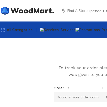
Find A Store
Opened Un
All Categories
Services
Pr
To track your order ple
was given to you o
Order ID
Bi