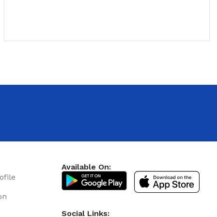
u
Available On:
ofile
Floor Tile Discount
on
12 Nov - 22 Nov
Social Links: