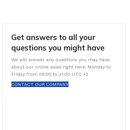
Get answers to all your
questions you might have
We will answer any questions you may have
about our online sales right here. Monday to
Friday from 09:00 to 21:00 UTC +2
CONTACT OUR COMPANY