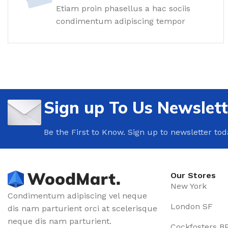
Floor Tiles
Etiam proin phasellus a hac sociis
condimentum adipiscing tempor
Wall Tiles
Bathroom Tiles
Ceramic Tiles
Wooden Tiles
SKIRTING
Sign up To Us Newslett
Wide plinth
Be the First to Know. Sign up to newsletter tod
Wooden plinth
Flexible plinth
Dark plinth
Our Stores
Light plinth
New York
Condimentum adipiscing vel neque
CLINKER TILES
London SF
dis nam parturient orci at scelerisque
neque dis nam parturient.
Facade tiles
Cockfosters B