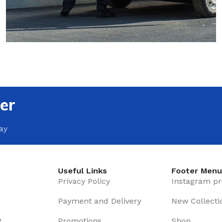
Beveled
Waterproof Laminate
Without Bavel
Wide Plank Laminate
Light Parquet
Dark Laminate
Dark Parquet
Hot tubs
CARPET
LINOLEUM
Carpets in the nursery
Wood look
er
Office carpets
Dark linoleum
ay
Home carpets
Light linoleum
Linoleum glue
WOODEN FLOOR
Light wooden floor
TILE ADHESIVE
Useful Links
Footer Men
Privacy Policy
Instagram pr
Mastic
WARM FLOOR
Payment and Delivery
Multi-purpose
New Collecti
Film warm floor
Flooring adhesive
P
Promotions
Shop