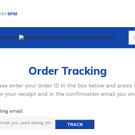
til
9PM
omotions
Payment And Delivery
Order Tracking
ase enter your Order ID in the box below and press 
n your receipt and in the confirmation email you sh
lling email
TRACK