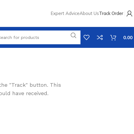
Expert Advice
About Us
Track Order
0.00
the "Track" button. This
ould have received.