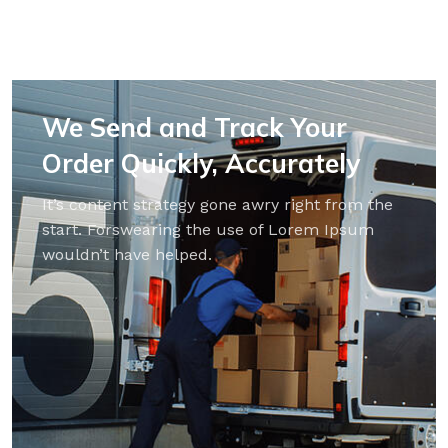
We Send and Track Your
Order Quickly, Accurately
It’s content strategy gone awry right from the
start. Forswearing the use of Lorem Ipsum
wouldn’t have helped.
PARQUET BOARD
LAMINATE